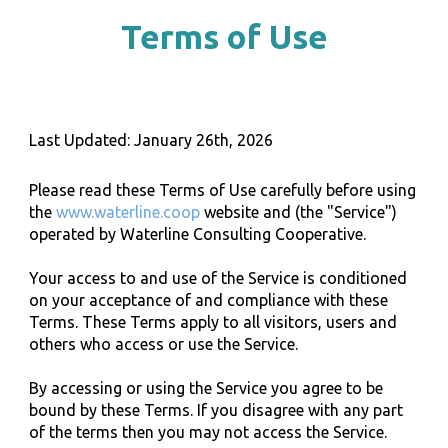
Terms of Use
Last Updated:
January
2
6
th, 202
6
Please read these Terms of Use carefully before using
the
www.waterline.coop
website and (the "Service")
operated by Waterline
Consulting
Cooperative.
Your access to and use of the Service is conditioned
on your acceptance of and compliance with these
Terms. These Terms apply to all visitors, users and
others who access or use the Service.
By accessing or using the Service you agree to be
bound by these Terms. If you disagree with any part
of the terms then you may not access the Service.