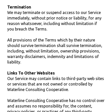
Termination
We may terminate or suspend access to our Service
immediately, without prior notice or liability, for any
reason whatsoever, including without limitation if
you breach the Terms.
All provisions of the Terms which by their nature
should survive termination shall survive termination,
including, without limitation, ownership provisions,
warranty disclaimers, indemnity and limitations of
liability.
Links To Other Websites
Our Service may contain links to third-party web sites
or services that are not owned or controlled by
Waterline
Consulting
Cooperative.
Waterline
Consulting
Cooperative has no control over
and assumes no responsibility for, the content,
privacy policies, or practices of any third-party