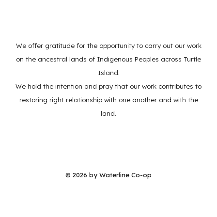
We offer gratitude for the opportunity to carry out our work
on the ancestral lands of Indigenous Peoples across Turtle
Island.
We hold the intention and pray that our work contributes to
restoring right relationship with one another and with the
land.
© 202
6
by Waterline Co-op