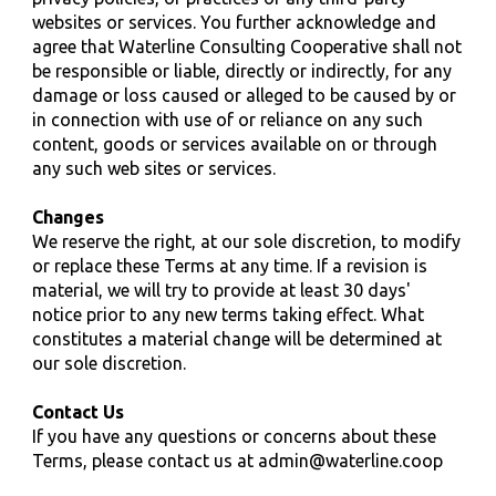
websites or services. You further acknowledge and
agree that Waterline
Consulting
Cooperative shall not
be responsible or liable, directly or indirectly, for any
damage or loss caused or alleged to be caused by or
in connection with use of or reliance on any such
content, goods or services available on or through
any such web sites or services.
Changes
We reserve the right, at our sole discretion, to modify
or replace these Terms at any time. If a revision is
material, we will try to provide at least 30 days'
notice prior to any new terms taking effect. What
constitutes a material change will be determined at
our sole discretion.
Contact Us
If you have any questions or concerns about these
Terms, please contact us at
admin@waterline.coop