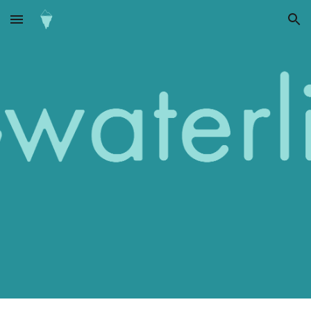
Skip to main content
Skip to navigation