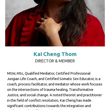
Kai Cheng Thom
DIRECTOR & MEMBER
MSW, MSc, Qualified Mediator, Certified Professional
Jungian Life Coach, and Certified Somatic Sex Educator, is a
coach, process facilitator, and mediator whose work focuses
on the intersections of trauma healing, Transformative
Justice, and social change. A noted theorist and practitioner
in the field of conflict resolution, Kai Cheng has made
significant contributions towards the integration and