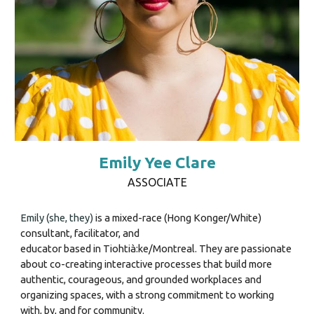
Emily Yee Clare
ASSOCIATE
Emily
(she, they
)
is a mixed-race (Hong Konger/White)
consultant, facilitator, and
educator based in Tiohtià:ke/Montreal. They are passionate
about co-creating interactive processes that build more
authentic, courageous, and grounded workplaces and
organizing spaces, with a strong commitment to working
with, by, and for community.