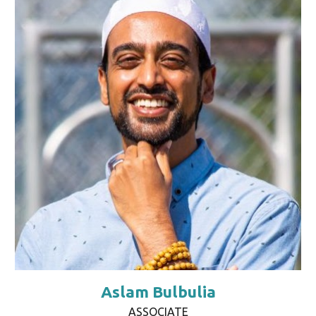
Aslam Bulbulia
ASSOCIATE