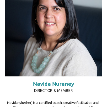
Navida Nuraney
DIRECTOR & MEMBER
Navida (she/her) is a certified coach, creative facilitator, and