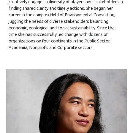
creatively engages a diversity of players and stakeholders in
finding shared clarity and timely actions. She began her
career in the complex field of Environmental Consulting,
juggling the needs of diverse stakeholders balancing
economic, ecological and social sustainability. Since that
time she has successfully led change with dozens of
organizations on four continents in the Public Sector,
Academia, Nonprofit and Corporate sectors.