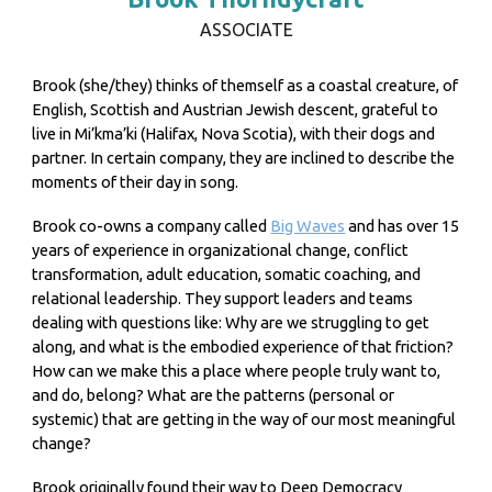
ASSOCIATE
Brook (she/they) thinks of themself as a coastal creature, of
English, Scottish and Austrian Jewish descent, grateful to
live in Mi’kma’ki (Halifax, Nova Scotia), with their dogs and
partner. In certain company, they are inclined to describe the
moments of their day in song.
Brook co-owns a company called
Big Waves
and has over 15
years of experience in organizational change, conflict
transformation, adult education, somatic coaching, and
relational leadership. They support leaders and teams
dealing with questions like: Why are we struggling to get
along, and what is the embodied experience of that friction?
How can we make this a place where people truly want to,
and do, belong? What are the patterns (personal or
systemic) that are getting in the way of our most meaningful
change?
Brook originally found their way to Deep Democracy