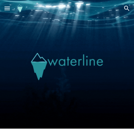
Skip to main content
Skip to navigation