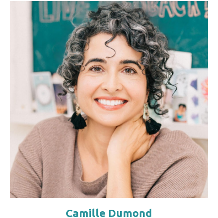
Camille Dumond