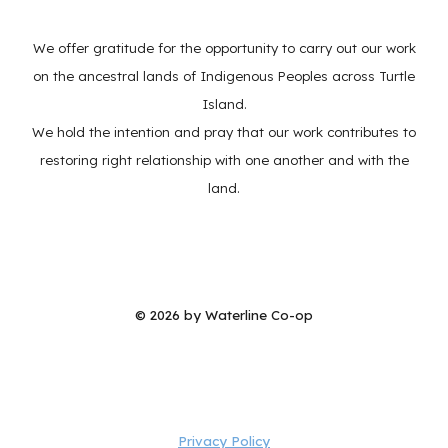
We offer gratitude for the opportunity to carry out our work
on the ancestral lands of Indigenous Peoples across Turtle
Island.
We hold the intention and pray that our work contributes to
restoring right relationship with one another and with the
land.
© 202
6
by Waterline Co-op
Privacy Policy