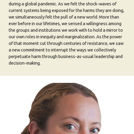
during a global pandemic. As we felt the shock-waves of
current systems being exposed for the harms they are doing,
we simultaneously felt the pull of a new world. More than
ever before in our lifetimes, we sensed a willingness among
the groups and institutions we work with to hold a mirror to
our own roles in inequity and marginalization. As the power
of that moment cut through centuries of resistance, we saw
a new commitment to interrupt the ways we collectively
perpetuate harm through business-as-usual leadership and
decision-making.