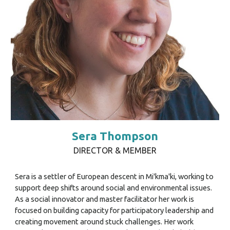
Sera Thompson
DIRECTOR & MEMBER
Sera is a settler of European descent in Mi'kma'ki, working to
support deep shifts around social and environmental issues.
As a social innovator and master facilitator her work is
focused on building capacity for participatory leadership and
creating movement around stuck challenges. Her work