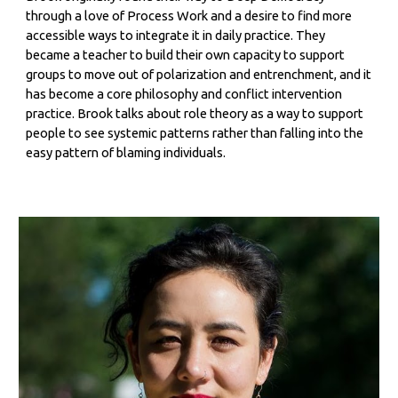
through a love of Process Work and a desire to find more
accessible ways to integrate it in daily practice. They
became a teacher to build their own capacity to support
groups to move out of polarization and entrenchment, and it
has become a core philosophy and conflict intervention
practice. Brook talks about role theory as a way to support
people to see systemic patterns rather than falling into the
easy pattern of blaming individuals.