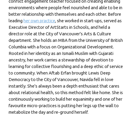
conflict engagement teacher focused on creating enabling
environments where people feel nourished and able to be in
better relationship with themselves and each other. Before
leading
her own practice
, she worked in start-ups, served as
Executive Director of ArtStarts in Schools, and held a
director role at the City of Vancouver's Arts & Culture
department. She holds an MBA from the University of British
Columbia with a focus on Organizational Development.
Rooted in her identity as an Ismaili Muslim with Gujarati
ancestry, her work carries a stewardship of devotion to
learning for collective flourishing and a deep ethic of service
to community. When Aftab Erfan brought Lewis Deep
Democracy to the City of Vancouver, Navida fell in love
instantly. She's always been a depth enthusiast that cares
about relational health, so this method felt like home. She is
continuously working to build her equanimity and one of her
favourite micro-practices is putting her legs up the wall to
metabolize the day and re-ground herself.