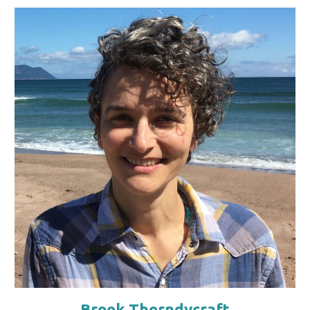
Brook Thorndycraft