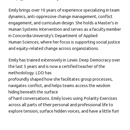
Emily brings over 10 years of experience specializing in team
dynamics, anti-oppressive change management, conflict
engagement, and curriculum design. She holds a Master’s in
Human Systems Intervention and serves as a faculty member
in Concordia University’s Department of Applied
Human Sciences, where her focus is supporting social justice
and equity-related change across organizations.
Emily has trained extensively in Lewis Deep Democracy over
the last 5 years and is now a certified teacher of the
methodology. LDD has
profoundly shaped how she facilitates group processes,
navigates conflict, and helps teams access the wisdom
hiding beneath the surface
of hard conversations. Emily loves using Polarity Exercises
across all parts of their personal and professional life to
explore tension, surface hidden voices, and have a little fun!