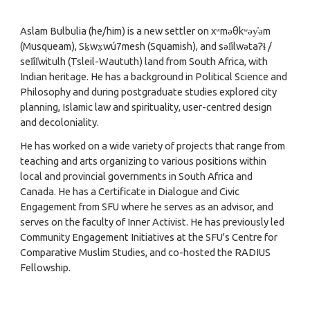
Aslam Bulbulia
(he/him) is a new settler on xʷməθkʷəy̓əm
(
Musqueam
), Sḵwx̱wú7mesh (
Squamish
), and səl̓ilwətaɁɬ /
sel̓íl̓witulh (
Tsleil-Waututh
) land from South Africa, with
Indian heritage. He has a background in Political Science and
Philosophy and during postgraduate studies explored city
planning, Islamic law and spirituality, user-centred design
and decoloniality.
He has worked on a wide variety of projects that range from
teaching and arts organizing to various positions within
local and provincial governments in South Africa and
Canada. He has a
Certificate in Dialogue and Civic
Engagement from SFU
where he serves as an advisor, and
serves on the faculty of
Inner Activist
. He has previously led
Community Engagement Initiatives at the SFU's
Centre for
Comparative Muslim Studies
, and co-hosted the
RADIUS
Fellowship
.