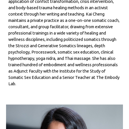
application of conflict transformation, crisis intervention,
and body-based trauma healing methods in an activist
context through her writing and teaching. Kai Cheng
maintains a private practice as a one-on-one somatic coach,
consultant, and group facilitator, drawing from extensive
professional trainings in a wide variety of healing and
wellness disciplines, including politicized somatics through
the Strozzi and Generative Somatics lineages, depth
psychology, Processwork, somatic sex education, clinical
hypnotherapy, yoga nidra, and Thai massage. She has also
trained hundred of embodiment and wellness professionals
as Adjunct Faculty with the Institute for the Study of
Somatic Sex Education and a Senior Teacher at The Embody
Lab.