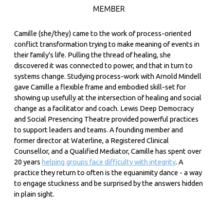
MEMBER
Camille (she/
they) came to the work of process-oriented
conflict transformation trying to make meaning of events in
their family's life. Pulling the thread of healing, she
discovered it was connected to power, and that in turn to
systems change. Studying process-work with Arnold Mindell
gave Camille a flexible frame and embodied skill-set for
showing up usefully at the intersection of healing and social
change as a facilitator and coach. Lewis Deep Democracy
and Social Presencing Theatre provided powerful practices
to support leaders and teams. A founding member and
former director at Waterline, a Registered Clinical
Counsellor, and a Qualified Mediator, Camille has spent over
20 years
helping groups face difficulty with integrity
. A
practice they return to often is the equanimity dance - a way
to engage stuckness and be surprised by the answers hidden
in plain sight.