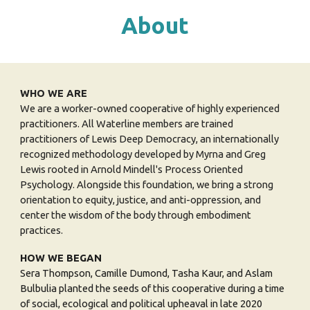
About
WHO WE ARE
We are a worker-owned cooperative of highly experienced
practitioners. All Waterline members are trained
practitioners of Lewis Deep Democracy, an internationally
recognized methodology developed by Myrna and Greg
Lewis rooted in Arnold Mindell's Process Oriented
Psychology. Alongside this foundation, we bring a strong
orientation to equity, justice, and anti-oppression, and
center the wisdom of the body through embodiment
practices.
HOW WE BEGAN
Sera Thompson, Camille Dumond, Tasha Kaur, and Aslam
Bulbulia
planted the seeds of
this
cooperative during a time
of social, ecological and political upheaval in late 2020