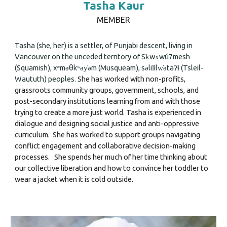
Tasha Kaur
MEMBER
Tasha
(she, her) is a settler, of Punjabi descent, living in
Vancouver on the unceded territory of Sḵwx̱wú7mesh
(Squamish), xʷməθkʷəy̓əm (Musqueam), səlil̓ilw̓ətaʔɬ (Tsleil-
Waututh) peoples.
She has worked with non-profits,
grassroots community groups, government, schools, and
post-secondary institutions learning from and with those
trying to create a more just world. Tasha is experienced in
dialogue and designing social justice
and
anti-oppressive
curriculum. She has worked to support groups navigating
conflict engagement and collaborative decision-making
processes.
She spends her much of her time thinking about
our collective liberation and how to convince her toddler to
wear a jacket when it is cold outside
.