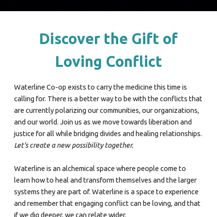
Discover the Gift of
Loving Conflict
Waterline Co-op exists to carry the medicine this time is
calling for. There is a better way to be with the conflicts that
are currently polarizing our communities, our organizations,
and our world. Join us as
we
move towards liberation and
justice for all while bridging divides and healing relationships.
Let's create a new possibility togethe
r.
Waterline is
an alchemical space where people come to
learn how to heal and transform themselves and the larger
systems they are part of. Waterline is
a
space to
experience
and
remember that engaging conflict can be loving, and that
if we dig deeper, we can relate wider.