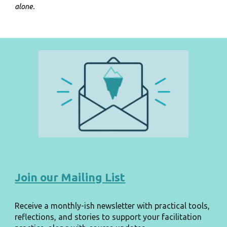
alone.
Join our Mailing List
Receive a monthly-ish newsletter with practical tools,
reflections, and stories to support your facilitation