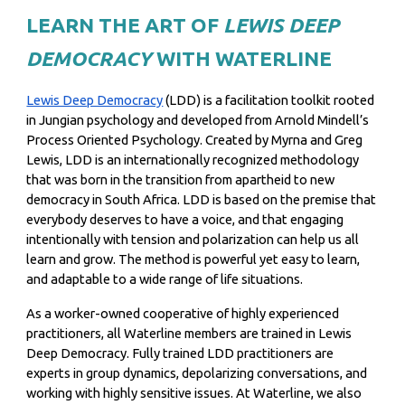
LEARN THE ART OF
LEWIS DEEP
DEMOCRACY
WITH WATERLINE
Lewis Deep Democracy
(LDD) is a facilitation toolkit rooted
in Jungian psychology and developed from Arnold Mindell’s
Process Oriented Psychology. Created by Myrna and Greg
Lewis, LDD is an internationally recognized methodology
that was born in the transition from apartheid to new
democracy in South Africa.
LDD is based on the premise that
everybody deserves to have a voice, and that engaging
intentionally with tension and polarization can help us all
learn and grow. The method is powerful yet easy to learn,
and adaptable to a wide range of life situations.
As a worker-owned cooperative of highly experienced
practitioners, all Waterline members are trained in Lewis
Deep Democracy. Fully trained LDD practitioners are
experts in group dynamics, depolarizing conversations, and
working with highly sensitive issues. At Waterline, we also