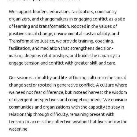
We support leaders, educators, facilitators, community
organizers, and changemakers in engaging conflict as a site
of learning and transformation. Rooted in the values of
positive social change, environmental sustainability, and
Transformative Justice, we provide training, coaching,
facilitation, and mediation that strengthens decision-
making, deepens relationships, and builds the capacity to
engage tension and conflict with greater skill and care.
Our vision is a healthy and life-affirming culture in the social
change sector rooted in generative conflict. A culture where
we need not fear difference, but instead harvest the wisdom
of divergent perspectives and competing needs. We envision
communities and organizations with the capacity to stay in
relationship through difficulty, remaining present with
tension to access the collective wisdom that lives below the
waterline.