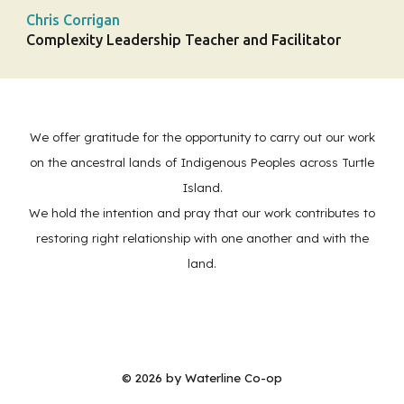
Chris Corrigan
Complexity Leadership Teacher and Facilitator
We offer gratitude for the opportunity to carry out our work
on the ancestral lands of Indigenous Peoples across Turtle
Island.
We hold the intention and pray that our work contributes to
restoring right relationship with one another and with the
land.
© 202
6
by Waterline Co-op