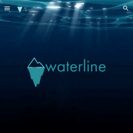
Skip to main content
Skip to navigation