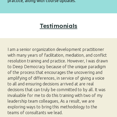
practice,
along with course updates.
Testimonials
I am a senior organization development practitioner
with many years of facilitation, mediation, and conflict
resolution training and practice. However, I was drawn
to Deep Democracy because of the unique paradigm
of the process that encourages the uncovering and
amplifying of differences, in service of giving a voice
to all and ensuring decisions arrived at are real
decisions that can truly be committed to by all. It was
invaluable for me to do this training with two of my
leadership team colleagues, As a result, we are
exploring ways to bring this methodology to the
teams of consultants we lead.