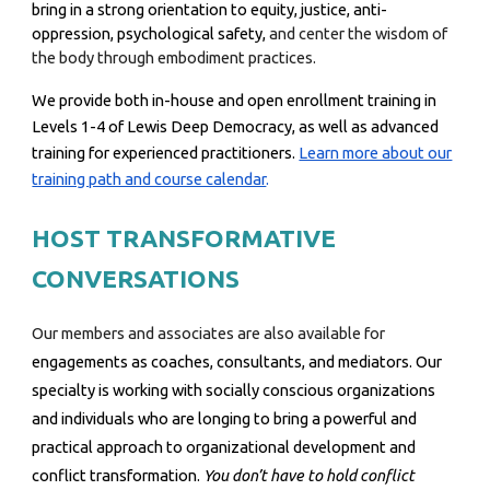
bring in a strong orientation to equity, justice, anti-
oppression, psychological safety,
and center the wisdom of
the body through embodiment practices.
We provide both in-house and open enrollment training in
Levels 1-4 of Lewis Deep Democracy
, as well as advanced
training for experienced practitioners.
Learn more about our
training path and course calendar
.
HOST TRANSFORMATIVE
CONVERSATIONS
Our members and associates are also available for
engagements as coaches, consultants, and mediators.
Our
specialty is working with socially conscious organizations
and individuals who are longing to bring a powerful and
practical approach to organizational development and
conflict transformation.
You don’t have to hold conflict