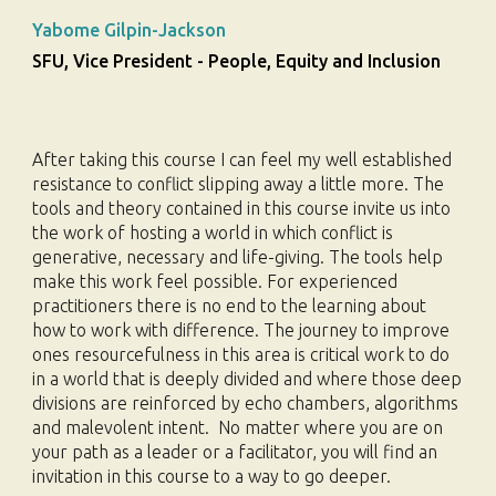
Yabome Gilpin-Jackson
SFU, Vice President - People, Equity and Inclusion
After taking this course I can feel my well established
resistance to conflict slipping away a little more. The
tools and theory contained in this course invite us into
the work of hosting a world in which conflict is
generative, necessary and life-giving. The tools help
make this work feel possible.
For experienced
practitioners there is no end to the learning about
how to work with difference. The journey to improve
ones resourcefulness in this area is critical work to do
in a world that is deeply divided and where those deep
divisions are reinforced by echo chambers, algorithms
and malevolent intent. No matter where you are on
your path as a leader or a facilitator, you will find an
invitation in this course to a way to go deeper.