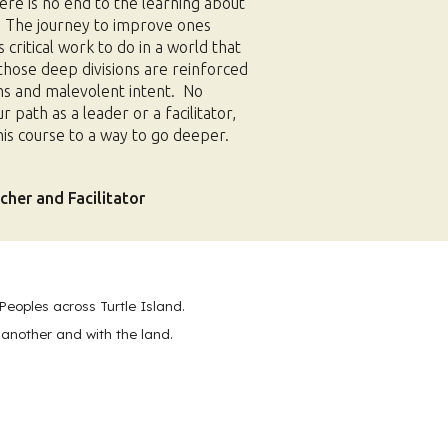
ere is no end to the learning about
. The journey to improve ones
s critical work to do in a world that
those deep divisions are reinforced
s and malevolent intent. No
path as a leader or a facilitator,
 this course to a way to go deeper.
her and Facilitator
Peoples across Turtle Island.
 another and with the land.