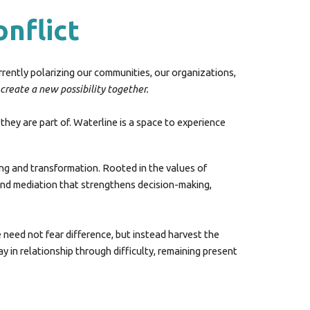
onflict
urrently polarizing our communities, our organizations,
 create a new possibility togethe
r.
hey are part of. Waterline is
a
space to
experience
ing and transformation. Rooted in the values of
, and mediation that strengthens decision-making,
e need not fear difference, but instead harvest the
in relationship through difficulty, remaining present