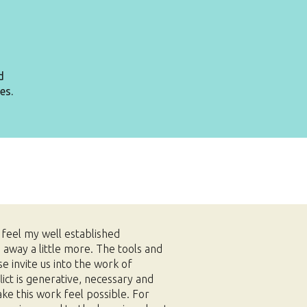
d
es.
n feel my well established
g away a little more. The tools and
se invite us into the work of
lict is generative, necessary and
ake this work feel possible.
For