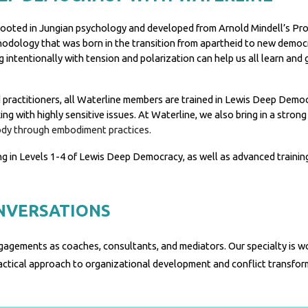
it rooted in Jungian psychology and developed from Arnold Mindell’s 
hodology that was born in the transition from apartheid to new democr
 intentionally with tension and polarization can help us all learn and
ractitioners, all Waterline members are trained in Lewis Deep Democra
 with highly sensitive issues. At Waterline, we also bring in a strong 
ody through embodiment practices.
ng in Levels 1-4 of Lewis Deep Democracy
, as well as advanced trainin
NVERSATIONS
gagements as coaches, consultants, and mediators.
Our specialty is w
ractical approach to organizational development and conflict transfo