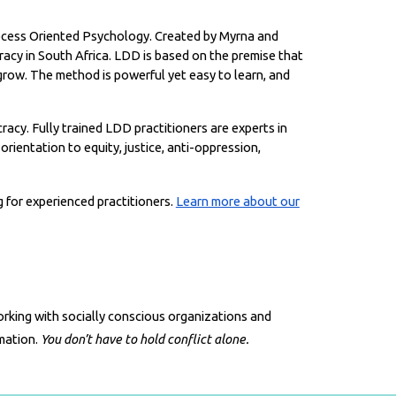
Process Oriented Psychology. Created by Myrna and
acy in South Africa.
LDD is based on the premise that
 grow. The method is powerful yet easy to learn, and
cy. Fully trained LDD practitioners are experts in
orientation to equity, justice, anti-oppression,
g for experienced practitioners.
Learn more about our
orking with socially conscious organizations and
rmation.
You don’t have to hold conflict alone.