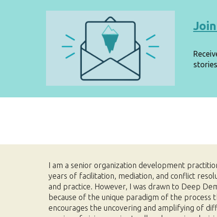
Join
Receiv
stories
I am a senior organization development practiti
years of facilitation, mediation, and conflict resol
and practice. However, I was drawn to Deep De
because of the unique paradigm of the process t
encourages the uncovering and amplifying of diff