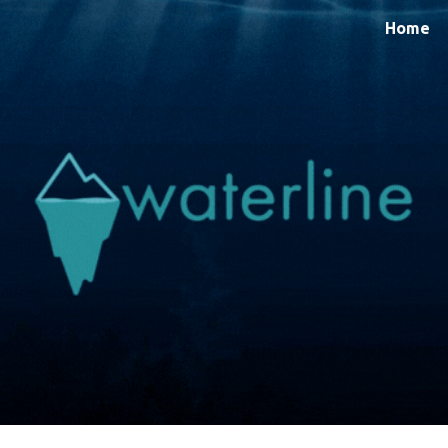
Home
ip to main content
Skip to navigat