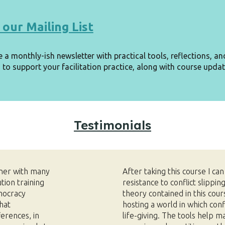
 our Mailing List
e a monthly-ish newsletter with practical tools, reflections, an
 to support your facilitation practice,
along with course updat
Testimonials
oner with many
After taking this course I ca
ution training
resistance to conflict slippin
mocracy
theory contained in this cour
hat
hosting a world in which conf
erences, in
life-giving. The tools help m