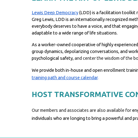
Lewis Deep Democracy
(LDD) is a facilitation toolk
Greg Lewis, LDD is an internationally recognized met
everybody deserves to have a voice, and that engaging
adaptable to a wide range of life situations.
As a worker-owned cooperative of highly experienced p
group dynamics, depolarizing conversations, and working
psychological safety,
and center the wisdom of the b
We provide both in-house and open enrollment traini
training path and course calendar
.
HOST TRANSFORMATIVE CO
Our members and associates are also available for
en
individuals who are longing to bring a powerful and p