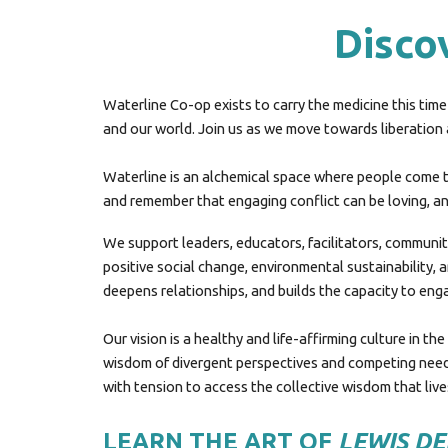
Discov
Waterline Co-op exists to carry the medicine this time 
and our world. Join us as
we
move towards liberation an
Waterline is
an alchemical space where people come to
and
remember that engaging conflict can be loving, and
We support leaders, educators, facilitators, communit
positive social change, environmental sustainability, 
deepens relationships, and builds the capacity to enga
Our vision is a healthy and life-affirming culture in t
wisdom of divergent perspectives and competing needs.
with tension to access the collective wisdom that liv
LEARN THE ART OF
LEWIS D