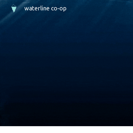
waterline co-op
Sk