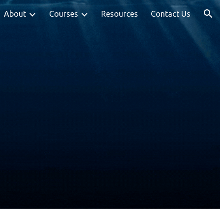
About
Courses
Resources
Contact Us
ion