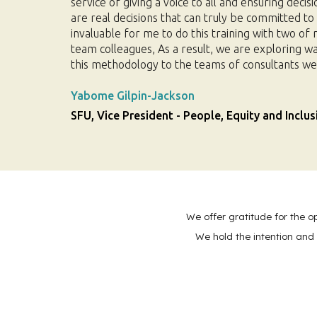
service of giving a voice to all and ensuring decisi
are real decisions that can truly be committed to b
invaluable for me to do this training with two of
team colleagues, As a result, we are exploring w
this methodology to the teams of consultants we
Yabome Gilpin-Jackson
SFU, Vice President - People, Equity and Inclus
We offer gratitude for the o
We hold the intention and 