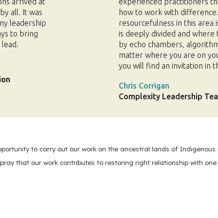
ons arrived at
experienced practitioners th
y all. It was
how to work with difference
 my leadership
resourcefulness in this area i
ays to bring
is deeply divided and where 
 lead.
by echo chambers, algorithm
matter where you are on your 
you will find an invitation in
ion
Chris Corrigan
Complexity Leadership Teac
pportunity to carry out our work on the ancestral lands of Indigenous 
pray that our work contributes to restoring right relationship with one