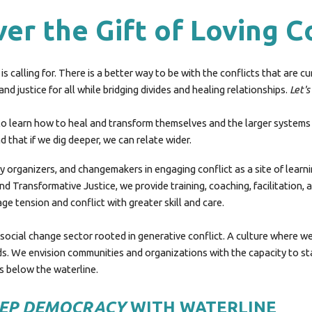
er the Gift of Loving C
is calling for. There is a better way to be with the conflicts that are c
d justice for all while bridging divides and healing relationships.
Let's
 learn how to heal and transform themselves and the larger systems t
 that if we dig deeper, we can relate wider.
y organizers, and changemakers in engaging conflict as a site of learn
and Transformative Justice, we provide training, coaching, facilitation
ge tension and conflict with greater skill and care.
he social change sector rooted in generative conflict. A culture where w
 We envision communities and organizations with the capacity to stay 
es below the waterline.
EEP DEMOCRACY
WITH WATERLINE